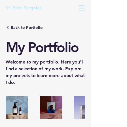
St. Pete Pergolas
Back to Portfolio
My Portfolio
Welcome to my portfolio. Here you’ll
find a selection of my work. Explore
my projects to learn more about what
I do.