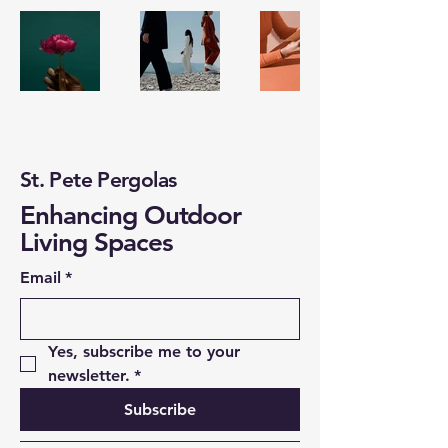
St. Pete Pergolas
Enhancing Outdoor
Living Spaces
Email
*
Yes, subscribe me to your 
newsletter.
*
Subscribe