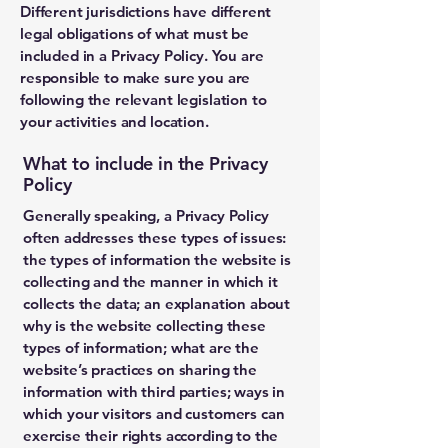
Different jurisdictions have different
legal obligations of what must be
included in a Privacy Policy. You are
responsible to make sure you are
following the relevant legislation to
your activities and location.
What to include in the Privacy
Policy
Generally speaking, a Privacy Policy
often addresses these types of issues:
the types of information the website is
collecting and the manner in which it
collects the data; an explanation about
why is the website collecting these
types of information; what are the
website’s practices on sharing the
information with third parties; ways in
which your visitors and customers can
exercise their rights according to the