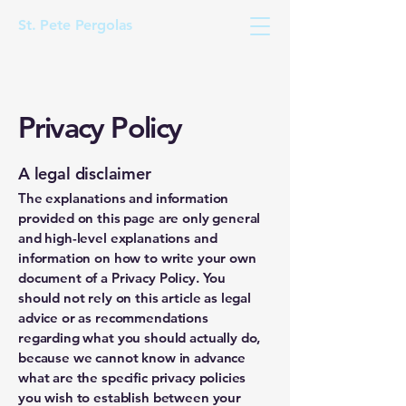
St. Pete Pergolas
Privacy Policy
A legal disclaimer
The explanations and information
provided on this page are only general
and high-level explanations and
information on how to write your own
document of a Privacy Policy. You
should not rely on this article as legal
advice or as recommendations
regarding what you should actually do,
because we cannot know in advance
what are the specific privacy policies
you wish to establish between your