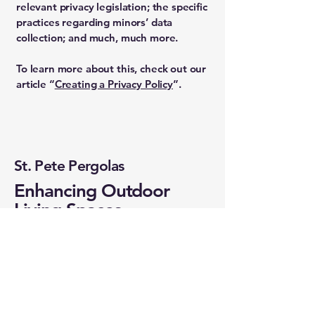
relevant privacy legislation; the specific
practices regarding minors’ data
collection; and much, much more.
To learn more about this, check out our
article “
Creating a Privacy Policy
”.
St. Pete Pergolas
Enhancing Outdoor
Living Spaces
Email
*
Yes, subscribe me to your 
newsletter.
*