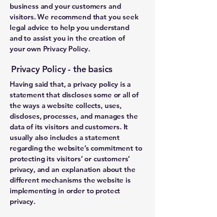
business and your customers and
visitors. We recommend that you seek
legal advice to help you understand
and to assist you in the creation of
your own Privacy Policy.
Privacy Policy - the basics
Having said that, a privacy policy is a
statement that discloses some or all of
the ways a website collects, uses,
discloses, processes, and manages the
data of its visitors and customers. It
usually also includes a statement
regarding the website’s commitment to
protecting its visitors’ or customers’
privacy, and an explanation about the
different mechanisms the website is
implementing in order to protect
privacy.