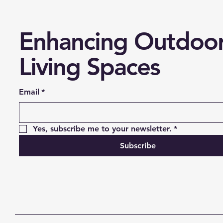
Enhancing Outdoo
Living Spaces
Email
*
Yes, subscribe me to your newsletter.
*
Subscribe