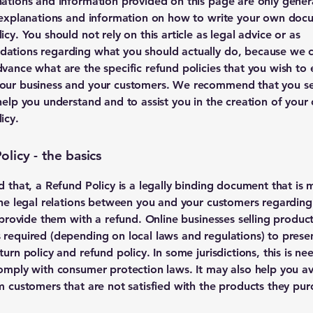
ations and information provided on this page are only gener
 explanations and information on how to write your own doc
cy. You should not rely on this article as legal advice or as
ations regarding what you should actually do, because we 
vance what are the specific refund policies that you wish to 
our business and your customers. We recommend that you se
help you understand and to assist you in the creation of your
icy.
licy - the basics
d that, a Refund Policy is a legally binding document that is 
the legal relations between you and your customers regardin
l provide them with a refund. Online businesses selling produc
required (depending on local laws and regulations) to presen
urn policy and refund policy. In some jurisdictions, this is ne
omply with consumer protection laws. It may also help you av
m customers that are not satisfied with the products they pur