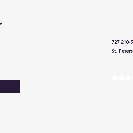
r
727 210-
St. Peter