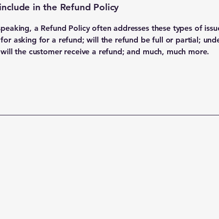
include in the Refund Policy
speaking, a Refund Policy often addresses these types of issu
or asking for a refund; will the refund be full or partial; und
 will the customer receive a refund; and much, much more.