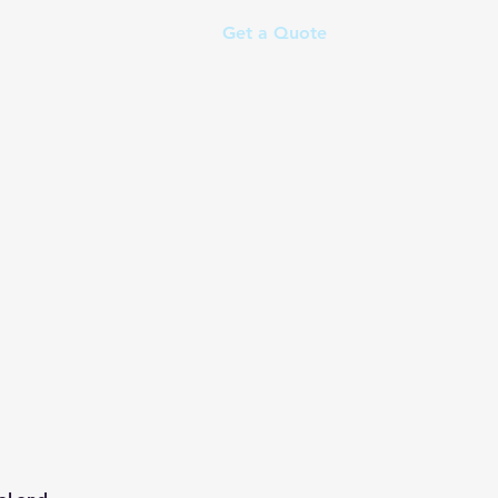
Get a Quote