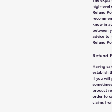
The explan
high-level
Refund Poli
recommend
know in ad
between y
advice to 
Refund Pol
Refund Po
Having sai
establish 
if you wil
sometimes 
product ret
order to c
claims fro