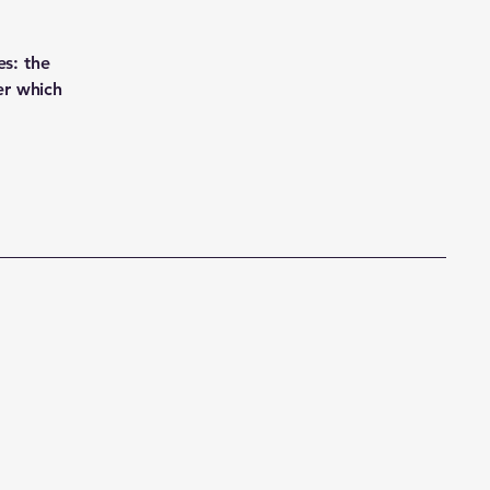
es: the
er which