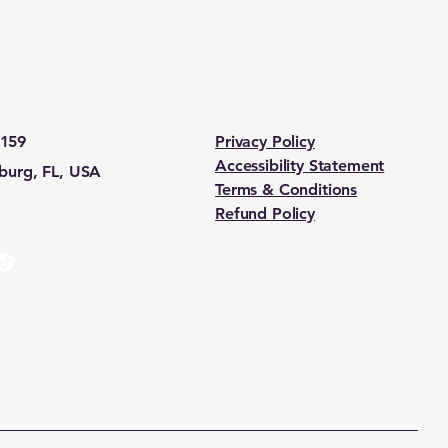
5159
Privacy Policy
Accessibility Statement
sburg, FL, USA
Terms & Conditions
Refund Policy