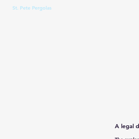
St. Pete Pergolas
A legal d