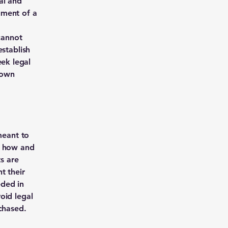
al and
ument of a
cannot
establish
ek legal
 own
meant to
g how and
ts are
t their
eded in
oid legal
chased.