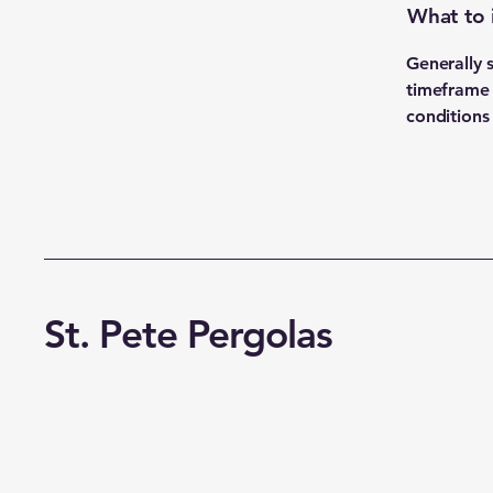
What to 
Generally 
timeframe f
conditions
St. Pete Pergolas