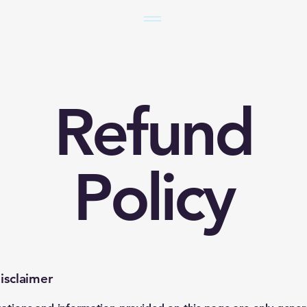
Refund
Policy
isclaimer