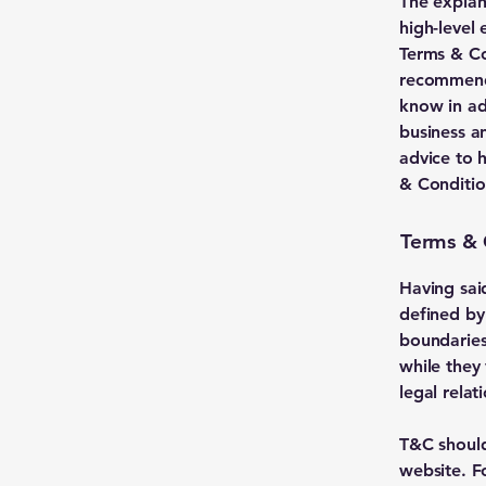
The explan
high-level
Terms & Con
recommenda
know in ad
business a
advice to 
& Conditio
Terms & 
Having sai
defined by
boundaries 
while they
legal rela
T&C should
website. F