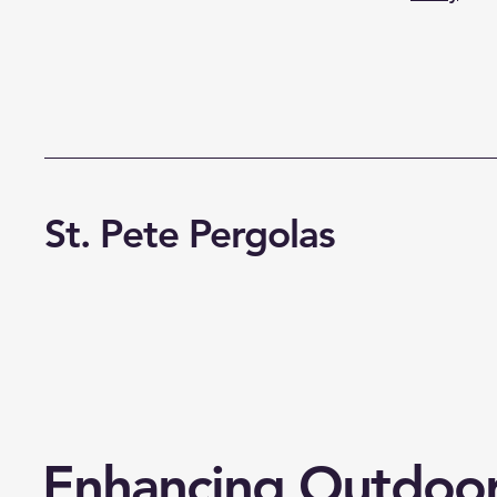
St. Pete Pergolas
Enhancing Outdoo