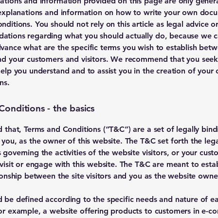
ations and information provided on this page are only gener
 explanations and information on how to write your own doc
ditions. You should not rely on this article as legal advice o
tions regarding what you should actually do, because we 
vance what are the specific terms you wish to establish bet
nd your customers and visitors. We recommend that you seek
help you understand and to assist you in the creation of your
ns.
Conditions - the basics
d that, Terms and Conditions (“T&C”) are a set of legally bin
 you, as the owner of this website. The T&C set forth the lega
governing the activities of the website visitors, or your cust
 visit or engage with this website. The T&C are meant to estab
tionship between the site visitors and you as the website owne
 be defined according to the specific needs and nature of e
or example, a website offering products to customers in e-