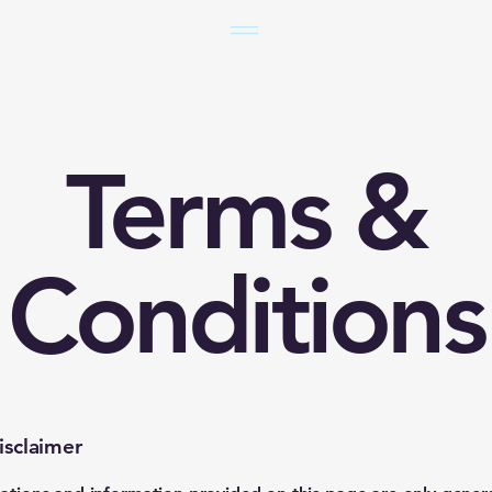
Terms &
Conditions
isclaimer