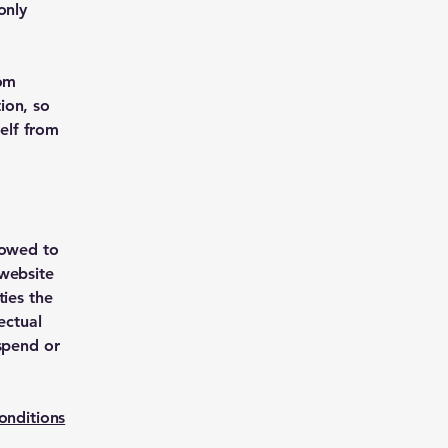
only
rom
tion, so
self from
lowed to
 website
ties the
ectual
uspend or
onditions