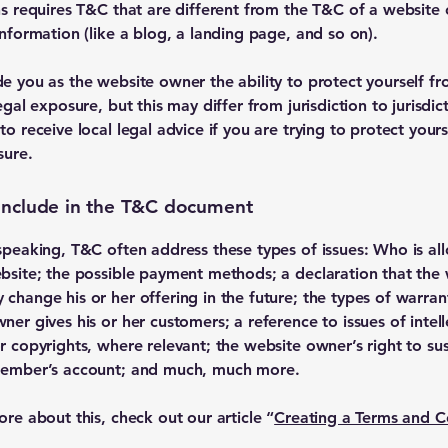
ns requires T&C that are different from the T&C of a website 
information (like a blog, a landing page, and so on).
e you as the website owner the ability to protect yourself f
egal exposure, but this may differ from jurisdiction to jurisdic
o receive local legal advice if you are trying to protect your
sure.
include in the T&C document
speaking, T&C often address these types of issues: Who is al
bsite; the possible payment methods; a declaration that the
change his or her offering in the future; the types of warran
ner gives his or her customers; a reference to issues of intell
r copyrights, where relevant; the website owner’s right to s
member’s account; and much, much more.
ore about this, check out our article “
Creating a Terms and C