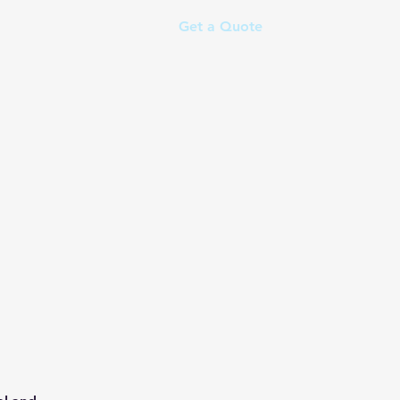
Get a Quote