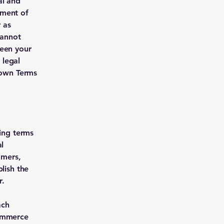
al and
ument of
r as
cannot
ween your
 legal
 own Terms
ding terms
l
omers,
lish the
r.
ach
commerce