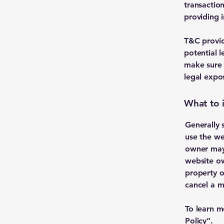
transactio
providing 
T&C provid
potential l
make sure t
legal expo
What to 
Generally 
use the we
owner may 
website ow
property o
cancel a 
To learn m
Policy
”.