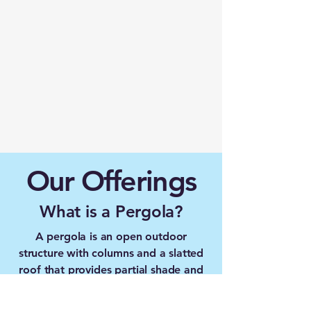
Our Offerings
What is a Pergola?
A pergola is an open outdoor
structure with columns and a slatted
roof that provides partial shade and
style. It’s perfect for creating a
relaxed, inviting space for lounging,