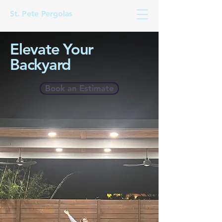
St. Pete Pergolas
Elevate Your
Backyard
Book an Estimate