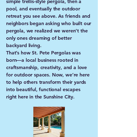
simple trellis-style pergola, then a
pool, and eventually the outdoor
retreat you see above. As friends and
neighbors began asking who built our
pergola, we realized we weren’t the
only ones dreaming of better
backyard living.
That’s how St. Pete Pergolas was
born—a local business rooted in
craftsmanship, creativity, and a love
for outdoor spaces. Now, we’re here
to help others transform their yards
into beautiful, functional escapes
right here in the Sunshine City.