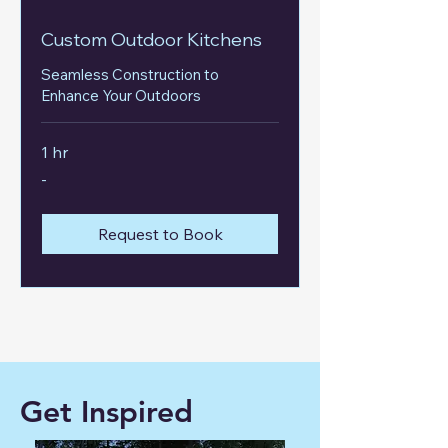
Custom Outdoor Kitchens
Seamless Construction to
Enhance Your Outdoors
1 hr
-
-
Request to Book
Get Inspired