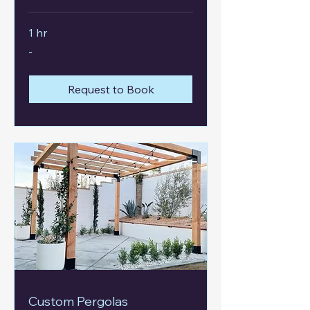
1 hr
-
-
Request to Book
Custom Pergolas