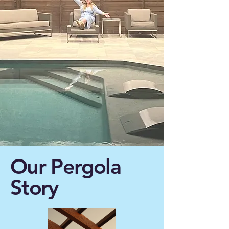
Our Pergola
Story