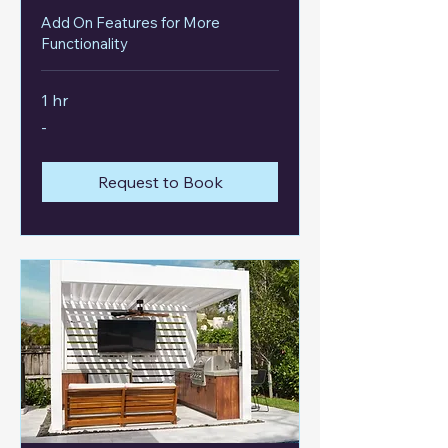
Add On Features for More
Functionality
1 hr
-
-
Request to Book