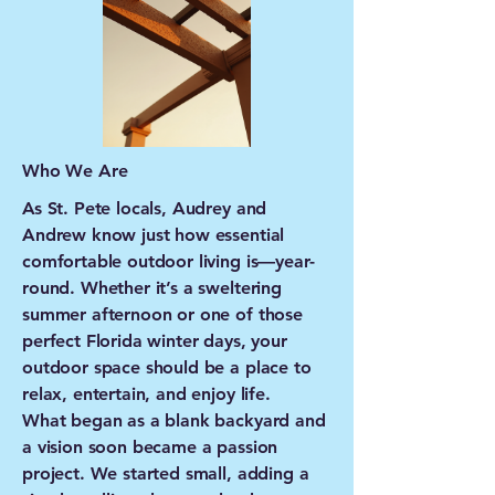
Who We Are
As St. Pete locals, Audrey and
Andrew know just how essential
comfortable outdoor living is—year-
round. Whether it’s a sweltering
summer afternoon or one of those
perfect Florida winter days, your
outdoor space should be a place to
relax, entertain, and enjoy life.
What began as a blank backyard and
a vision soon became a passion
project. We started small, adding a