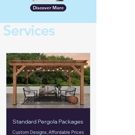
Discover More
Services
Standard Pergola Packages
Custom Designs, Affordable Prices